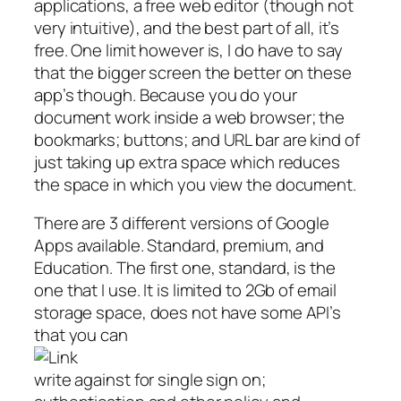
applications, a free web editor (though not
very intuitive), and the best part of all, it’s
free. One limit however is, I do have to say
that the bigger screen the better on these
app’s though. Because you do your
document work inside a web browser; the
bookmarks; buttons; and URL bar are kind of
just taking up extra space which reduces
the space in which you view the document.
There are 3 different versions of Google
Apps available. Standard, premium, and
Education. The first one, standard, is the
one that I use. It is limited to 2Gb of email
storage space, does not have some API’s
that you can
write against for single sign on;