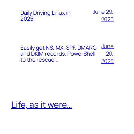
June 29,
Daily Driving Linux in
2025
2025
June
Easily get NS, MX, SPF, DMARC
20,
and DKIM records. PowerShell
to the rescue…
2025
Life, as it were…