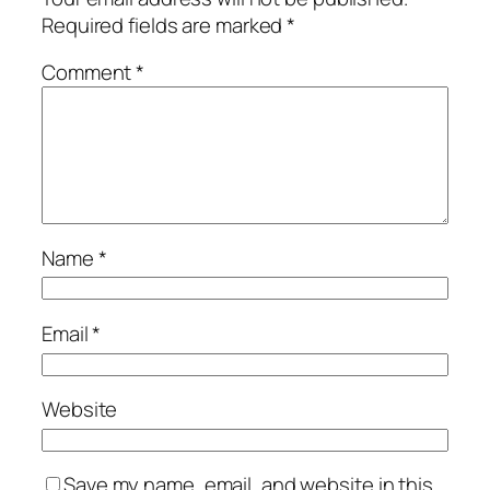
Required fields are marked
*
Comment
*
Name
*
Email
*
Website
Save my name, email, and website in this