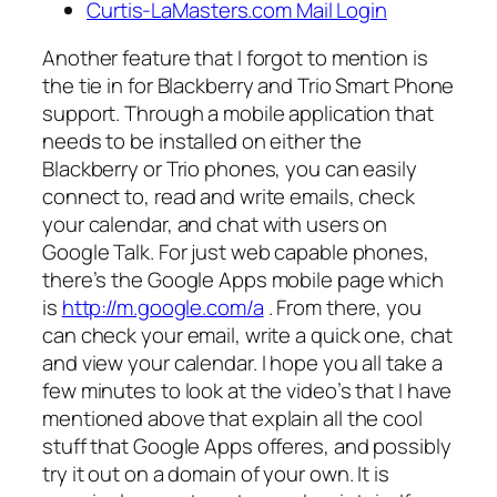
Curtis-LaMasters.com Mail Login
Another feature that I forgot to mention is
the tie in for Blackberry and Trio Smart Phone
support. Through a mobile application that
needs to be installed on either the
Blackberry or Trio phones, you can easily
connect to, read and write emails, check
your calendar, and chat with users on
Google Talk. For just web capable phones,
there’s the Google Apps mobile page which
is
http://m.google.com/a
. From there, you
can check your email, write a quick one, chat
and view your calendar. I hope you all take a
few minutes to look at the video’s that I have
mentioned above that explain all the cool
stuff that Google Apps offeres, and possibly
try it out on a domain of your own. It is