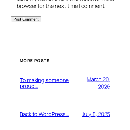
browser for the next time I comment.
MORE POSTS
March 20,
To making someone
proud…
2026
July 8, 2025
Back to WordPress…