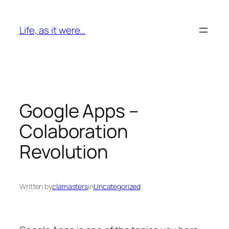
Skip
to
Life, as it were…
content
Google Apps –
Colaboration
Revolution
Written by
clamasters
in
Uncategorized