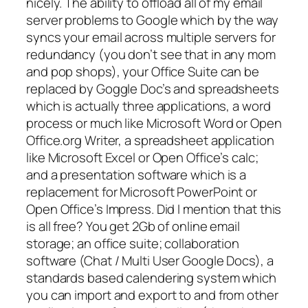
nicely. The ability to offload all of my email
server problems to Google which by the way
syncs your email across multiple servers for
redundancy (you don’t see that in any mom
and pop shops), your Office Suite can be
replaced by Goggle Doc’s and spreadsheets
which is actually three applications, a word
process or much like Microsoft Word or Open
Office.org Writer, a spreadsheet application
like Microsoft Excel or Open Office’s calc;
and a presentation software which is a
replacement for Microsoft PowerPoint or
Open Office’s Impress. Did I mention that this
is all free? You get 2Gb of online email
storage; an office suite; collaboration
software (Chat / Multi User Google Docs), a
standards based calendering system which
you can import and export to and from other