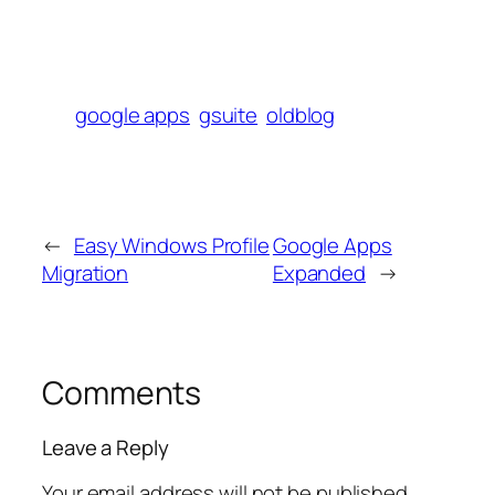
google apps
gsuite
oldblog
←
Easy Windows Profile
Google Apps
Migration
Expanded
→
Comments
Leave a Reply
Your email address will not be published.