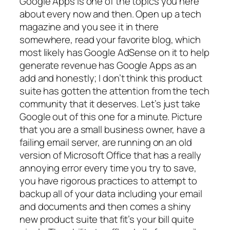
Google Apps is one of the topics you here
about every now and then. Open up a tech
magazine and you see it in there
somewhere, read your favorite blog, which
most likely has Google AdSense on it to help
generate revenue has Google Apps as an
add and honestly; I don’t think this product
suite has gotten the attention from the tech
community that it deserves. Let’s just take
Google out of this one for a minute. Picture
that you are a small business owner, have a
failing email server, are running on an old
version of Microsoft Office that has a really
annoying error every time you try to save,
you have rigorous practices to attempt to
backup all of your data including your email
and documents and then comes a shiny
new product suite that fit’s your bill quite