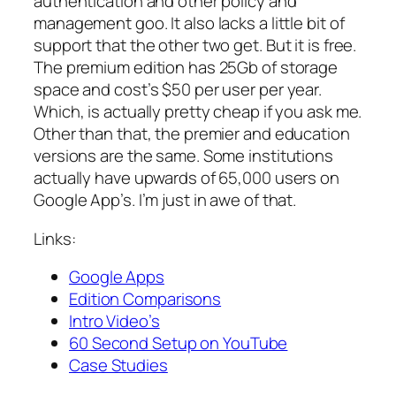
authentication and other policy and
management goo. It also lacks a little bit of
support that the other two get. But it is free.
The premium edition has 25Gb of storage
space and cost’s $50 per user per year.
Which, is actually pretty cheap if you ask me.
Other than that, the premier and education
versions are the same. Some institutions
actually have upwards of 65,000 users on
Google App’s. I’m just in awe of that.
Links:
Google Apps
Edition Comparisons
Intro Video’s
60 Second Setup on YouTube
Case Studies