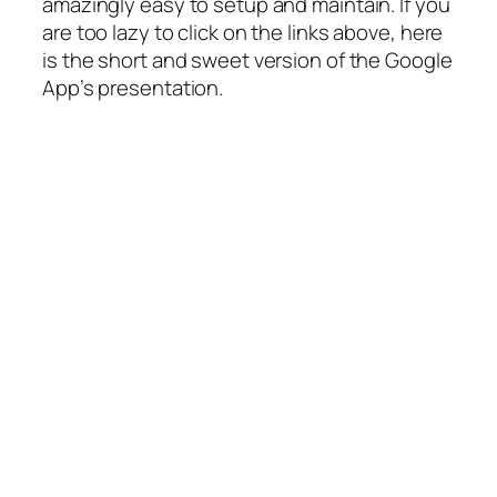
amazingly easy to setup and maintain. If you
are too lazy to click on the links above, here
is the short and sweet version of the Google
App’s presentation.