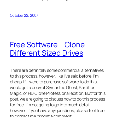
October 22, 2007
Free Software – Clone
Different Sized Drives
There are definitely some commercial alternatives
to this process, however, like I’ve said before, I’m
cheap. If, I were to purchase software to do this, I
would get a copy of Symantec Ghost, Partition
Magic, or HD Clone Professional edition. But for this
post, we are going to discuss how to do this process
for free. I’m not going to go into much detail,
however, if you have any questions, please feel free
to contact me or post a comment.