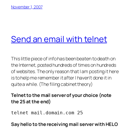
November 1, 2007
Send an email with telnet
This little piece of info has been beaten to death on
the Internet, posted hundreds of times on hundreds
of websites. The only reason that I am posting it here
is to help me remember it after I haven’t done it in
quite a while. (The filing cabinet theory)
Telnet to the mail server of your choice (note
the 25 at the end)
telnet mail.domain.com 25
Say hello to the receiving mail server with HELO