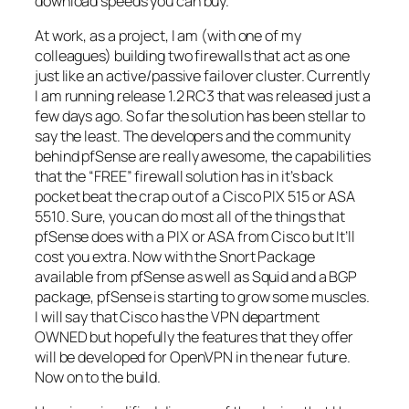
download speeds you can buy.
At work, as a project, I am (with one of my
colleagues) building two firewalls that act as one
just like an active/passive
failover
cluster. Currently
I am running release 1.2 RC3 that was released just a
few days ago. So far the solution has been stellar to
say the least. The developers and the community
behind
pfSense
are really awesome, the capabilities
that the “FREE” firewall solution has in it’s back
pocket beat the crap out of a
Cisco
PIX 515 or ASA
5510. Sure, you can do most all of the things that
pfSense
does with a PIX or ASA from
Cisco
but It’ll
cost you extra. Now with the Snort Package
available from
pfSense
as well as Squid and a
BGP
package,
pfSense
is starting to grow some muscles.
I will say that
Cisco
has the
VPN
department
OWNED but hopefully the features that they offer
will be developed for
OpenVPN
in the near future.
Now on to the build.