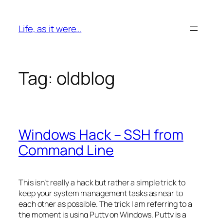
Skip
to
Life, as it were…
content
Tag:
oldblog
Windows Hack – SSH from
Command Line
This isn’t really a hack but rather a simple trick to
keep your system management tasks as near to
each other as possible. The trick I am
referring
to a
the moment is using Putty on Windows. Putty is a