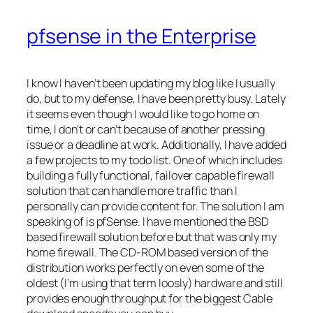
pfsense in the Enterprise
I know I haven’t been updating my blog like I usually
do, but to my defense, I have been pretty busy. Lately
it
seems
even though I would like to go home on
time, I don’t or can’t because of another pressing
issue or a deadline at work. Additionally, I have added
a few projects to my
todo
list. One of which includes
building a fully functional,
failover
capable firewall
solution that can handle more traffic than I
personally can provide content for. The solution I am
speaking of is
pfSense
. I have mentioned the BSD
based firewall solution before but that was only my
home firewall. The
CD-ROM
based version of the
distribution works perfectly on even some of the
oldest (I’m using that term
loosly
) hardware and still
provides enough throughput for the biggest Cable