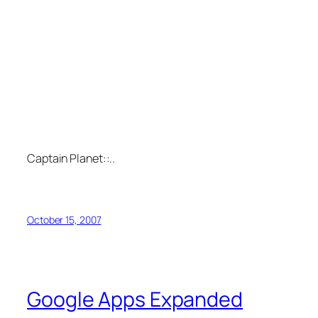
Captain Planet::..
October 15, 2007
Google Apps Expanded