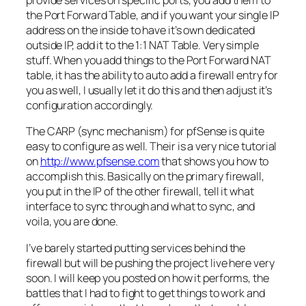
provide services on specific ports, you add them to
the Port Forward Table, and if you want your single
IP
address on the inside to have it’s own dedicated
outside
IP
, add it to the 1:1 NAT Table. Very simple
stuff. When you add things to the Port Forward NAT
table, it has the ability to auto add a firewall entry for
you as well, I usually let it do this and then adjust it’s
configuration accordingly.
The CARP (sync mechanism) for
pfSense
is quite
easy to configure as well. Their is a very nice tutorial
on
http://www.pfsense.com
that shows you how to
accomplish this. Basically on the primary firewall,
you put in the
IP
of the other firewall, tell it what
interface to sync through and what to sync, and
voila, you are done.
I’ve barely started putting services behind the
firewall but will be pushing the project live here
ver
y
soon. I will keep you posted on how it performs, the
battles that I had to fight to get things to work and