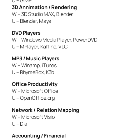
U – GIMP
3D Annimation / Rendering
W – 3D Studio MAX, Blender
U – Blender, Maya
DVD Players
W – Windows Media Player, PowerDVD
U – MPlayer, Kaffine, VLC
MP3 / Music Players
W – Winamp, iTunes
U – RhymeBox, K3b
Office Productivity
W – Microsoft Office
U – OpenOffice.org
Network / Relation Mapping
W – Microsoft Visio
U – Dia
Accounting / Financial