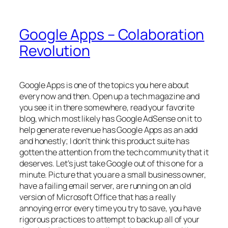
Google Apps – Colaboration
Revolution
Google Apps is one of the topics you here about
every now and then. Open up a tech magazine and
you see it in there somewhere, read your favorite
blog, which most likely has Google AdSense on it to
help generate revenue has Google Apps as an add
and honestly; I don’t think this product suite has
gotten the attention from the tech community that it
deserves. Let’s just take Google out of this one for a
minute. Picture that you are a small business owner,
have a failing email server, are running on an old
version of Microsoft Office that has a really
annoying error every time you try to save, you have
rigorous practices to attempt to backup all of your