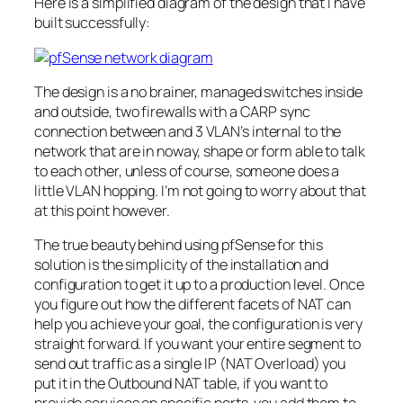
Here is a simplified diagram of the design that I have
built successfully:
The design is a no
brainer
, managed switches inside
and outside, two firewalls with a CARP sync
connection between and 3
VLAN’s
internal to the
network that are in noway, shape or form able to talk
to each other, unless of course, someone does a
little
VLAN
hopping. I’m not going to worry about that
at this point however.
The true beauty behind using
pfSense
for this
solution is the simplicity of the installation and
configuration to get it up to a production level. Once
you figure out how the different facets of NAT can
help you achieve your goal, the configuration is very
straight forward. If you want your entire segment to
send out traffic as a single
IP
(NAT Overload) you
put it in the Outbound NAT table, if you want to