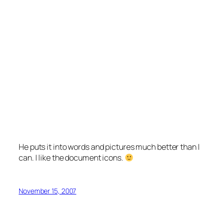
He puts it into words and pictures much better than I
can. I like the document icons.
November 15, 2007