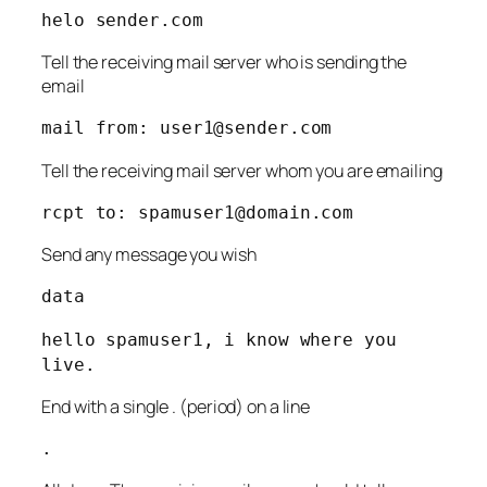
helo sender.com
Tell the receiving mail server who is sending the
email
mail from:
user1@sender.com
Tell the receiving mail server whom you are emailing
rcpt to:
spamuser1@domain.com
Send any message you wish
data
hello spamuser1, i know where you
live.
End with a single . (period) on a line
.