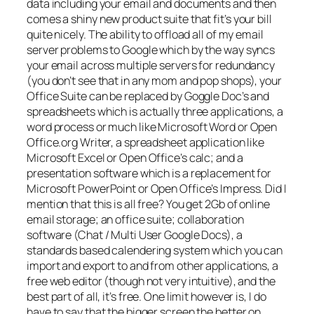
data including your email and documents and then
comes a shiny new product suite that fit’s your bill
quite nicely. The ability to offload all of my email
server problems to Google which by the way syncs
your email across multiple servers for redundancy
(you don’t see that in any mom and pop shops), your
Office Suite can be replaced by Goggle Doc’s and
spreadsheets which is actually three applications, a
word process or much like Microsoft Word or Open
Office.org Writer, a spreadsheet application like
Microsoft Excel or Open Office’s calc; and a
presentation software which is a replacement for
Microsoft PowerPoint or Open Office’s Impress. Did I
mention that this is all free? You get 2Gb of online
email storage; an office suite; collaboration
software (Chat / Multi User Google Docs), a
standards based calendering system which you can
import and export to and from other applications, a
free web editor (though not very intuitive), and the
best part of all, it’s free. One limit however is, I do
have to say that the bigger screen the better on