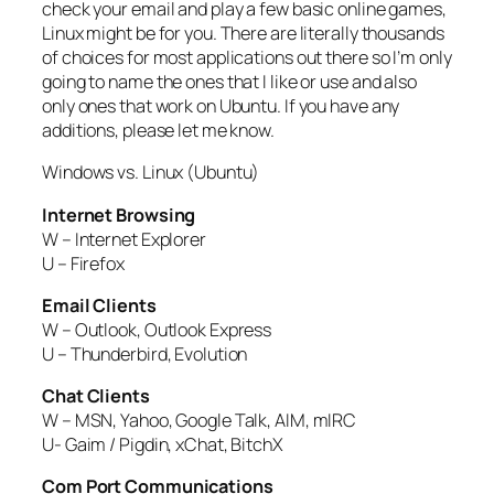
check your email and play a few basic online games,
Linux might be for you. There are literally thousands
of choices for most applications out there so I’m only
going to name the ones that I like or use and also
only ones that work on Ubuntu. If you have any
additions, please let me know.
Windows vs. Linux (Ubuntu)
Internet Browsing
W – Internet Explorer
U – Firefox
Email Clients
W – Outlook, Outlook Express
U – Thunderbird, Evolution
Chat Clients
W – MSN, Yahoo, Google Talk, AIM, mIRC
U- Gaim / Pigdin, xChat, BitchX
Com Port Communications