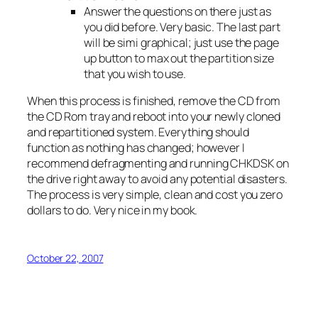
Answer the questions on there just as
you did before. Very basic. The last part
will be simi graphical; just use the page
up button to max out the partition size
that you wish to use.
When this process is finished, remove the CD from
the CD Rom tray and reboot into your newly cloned
and repartitioned system. Everything should
function as nothing has changed; however I
recommend defragmenting and running CHKDSK on
the drive right away to avoid any potential disasters.
The process is very simple, clean and cost you zero
dollars to do. Very nice in my book.
October 22, 2007