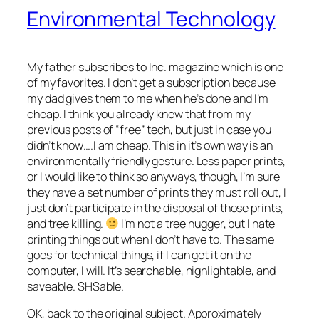
Environmental Technology
My father subscribes to Inc. magazine which is one
of my favorites. I don’t get a subscription because
my dad gives them to me when he’s done and I’m
cheap. I think you already knew that from my
previous posts of “free” tech, but just in case you
didn’t know….I am cheap. This in it’s own way is an
environmentally friendly gesture. Less paper
prints
,
or I would like to think so anyways, though, I’m sure
they have a set number of prints they must roll out, I
just don’t participate in the disposal of those prints,
and tree killing.
I’m not a tree hugger, but I hate
printing things out when I don’t have to. The same
goes for technical things, if I can get it on the
computer, I will. It’s
searchable
,
highlightable
, and
saveable
.
SHSable
.
OK
, back to the original subject.
Approximately