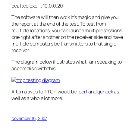
pcattcp
.
exe
-t 10.0.0.20
The software will then work it’s magic and give you
the report at the end of the test. To test from
multiple locations, you can launch multiple sessions
one right after another on the
receiver
side and have
multiple computers be transmitters to that single
receiver
.
The diagram below
illustrates
what I am speaking to
accomplish with this.
Alternatives to TTCP would be
iperf
and
qcheck
as
well as a whole lot more.
November 16, 2007