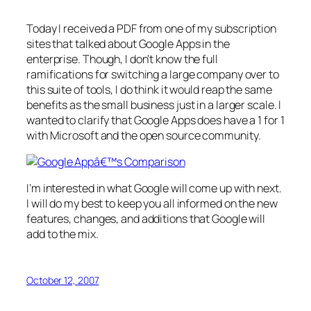
Today I received a PDF from one of my subscription
sites that talked about Google Apps in the
enterprise. Though, I don’t know the full
ramifications for switching a large company over to
this suite of tools, I do think it would reap the same
benefits as the small business just in a larger scale. I
wanted to clarify that Google Apps does have a 1 for 1
with Microsoft and the open source community.
I’m interested in what Google will come up with next.
I will do my best to keep you all informed on the new
features, changes, and additions that Google will
add to the mix.
October 12, 2007