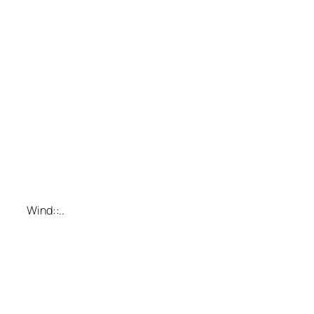
Wind::..