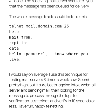
All done. The receiving mail server should tell you
that the message has been queued for delivery.
The whole message track should look like this
telnet mail.domain.com 25
helo
mail from:
rcpt to:
data
hello spamuser1, i know where you
live.
.
I would say on average, I use this technique for
testing mail servers 3 times a week now. Seem’s
pretty high, but it sure beats logging into a webmail
server and sending mail, then looking for the
message to process through the logs for
verification. Just telnet, and verify in 10 seconds or
less. Have fun, happy telnetting.