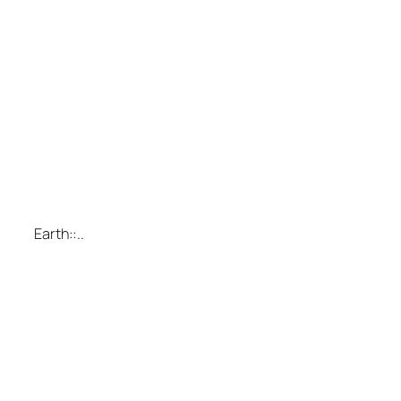
Earth::..