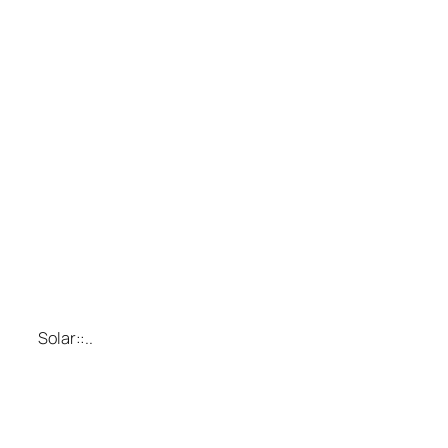
Solar::..