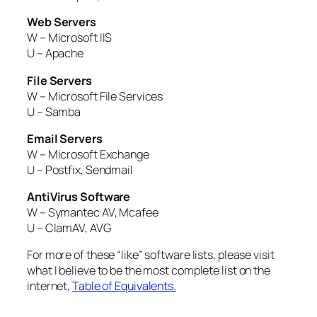
Web Servers
W – Microsoft IIS
U – Apache
File Servers
W – Microsoft File Services
U – Samba
Email Servers
W – Microsoft Exchange
U – Postfix, Sendmail
AntiVirus Software
W – Symantec AV, Mcafee
U – ClamAV, AVG
For more of these “like” software lists, please visit
what I believe to be the most complete list on the
internet,
Table of Equivalents.