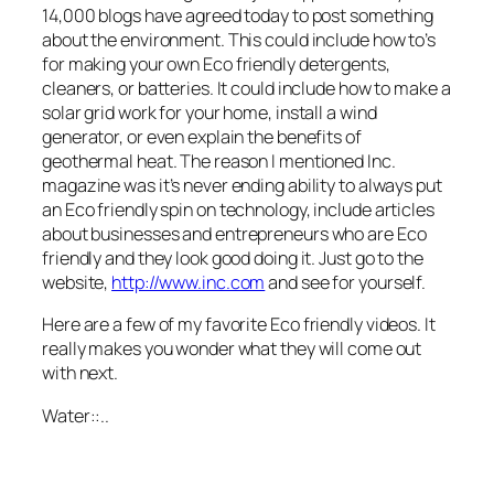
14,000 blogs have agreed today to post something
about the environment. This could include how
to’s
for making your own
Eco
friendly detergents,
cleaners, or batteries. It could include how to make a
solar grid work for your home, install a wind
generator, or even explain the benefits of
geothermal heat. The reason I mentioned Inc.
magazine was it’s never ending ability to always put
an
Eco
friendly spin on technology, include articles
about businesses and
entrepreneurs
who are
Eco
friendly and they look good doing it. Just go to the
website,
http://www.inc.com
and see for yourself.
Here are a few of my favorite
Eco
friendly videos. It
really makes you wonder what they will come out
with next.
Water::..