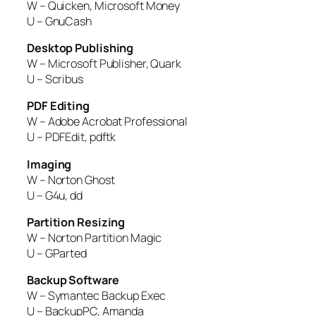
W – Quicken, Microsoft Money
U – GnuCash
Desktop Publishing
W – Microsoft Publisher, Quark
U – Scribus
PDF Editing
W – Adobe Acrobat Professional
U – PDFEdit, pdftk
Imaging
W – Norton Ghost
U – G4u, dd
Partition Resizing
W – Norton Partition Magic
U – GParted
Backup Software
W – Symantec Backup Exec
U – BackupPC, Amanda