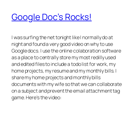
Google Doc’s Rocks!
I was surfing the net tonight like I normally do at
night and found a very good video on why to use
Google docs. I use the online colaboration software
as a place to centrally store my most redilly used
and edited files to include a todo list for work, my
home projects, my resume and my monthly bills. I
share my home projects and monthly bills
documents with my wife so that we can collaborate
on a subject and prevent the email attachment tag
game. Here’s the video: