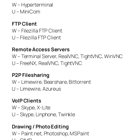
W – Hyperterminal
U – MiniCom
FTP Client
W – Filezilla FTP Client
U – Filezilla FTP Client
Remote Access Servers
W – Terminal Server, RealVNC, TightVNC, WinVNC
U – FreeNX, RealVNC, TightVNC
P2P Filesharing
W – Limewire, Bearshare, Bittorrent
U – Limewire, Azureus
VoIP Clients
W – Skype, X-Lite
U – Skype, Linphone, Twinkle
Drawing / Photo Editing
W – Paint.net, Photoshop, MSPaint