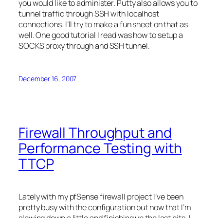
you would like to administer. Putty also allows you to
tunnel traffic through SSH with
localhost
connections. I’ll try to make a fun sheet on that as
well. One good tutorial I read was how to setup a
SOCKS proxy through and SSH tunnel.
December 16, 2007
Firewall Throughput and
Performance Testing with
TTCP
Lately with my
pfSense
firewall project I’ve been
pretty busy with the configuration but now that I’m