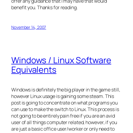
offer any guidance that I may have that would
benefit you. Thanks for reading.
November 14, 2007
Windows / Linux Software
Equivalents
Windows is definitely the big player in the game still,
however Linux usage is gaining some steam. This
post is going to concentrate on what programs you
can use to make the switch to Linux. This process is
not going to be entirely pain free if you are an avid
user of all things computer related, however, if you
are just a basic office user/worker or only need to