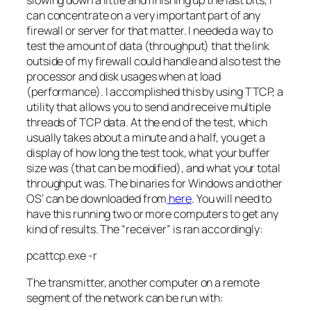
slowing down a little and finishing up the last bits, I
can concentrate on a very important part of any
firewall or server for that matter. I needed a way to
test the amount of data (throughput) that the link
outside of my firewall could handle and also test the
processor and disk usages when at load
(performance). I accomplished this by using
TTCP
, a
utility that allows you to send and
receive
multiple
threads of
TCP
data. At the end of the test, which
usually takes about a minute and a half, you get a
display of how long the test took, what your buffer
size was (that can be modified), and what your total
throughput was. The binaries for Windows and other
OS’ can be downloaded from
here
. You will need to
have this running two or more computers to get any
kind of results. The “
receiver
” is ran accordingly:
pcattcp
.
exe
-r
The transmitter, another computer on a remote
segment of the network can be run with: