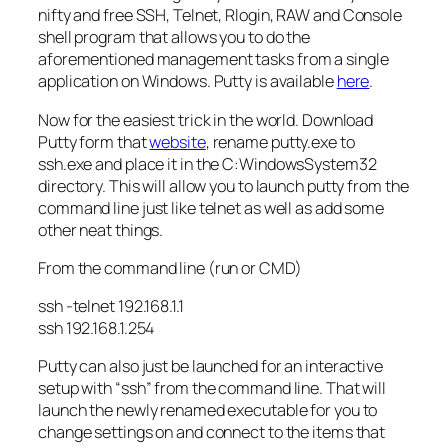
nifty and free SSH, Telnet,
Rlogin
, RAW and Console
shell program that allows you to do the
aforementioned
management tasks from a single
application on Windows. Putty is available
here
.
Now for the easiest trick in the world. Download
Putty form that
website
, rename putty.
exe
to
ssh.
exe
and place it in the C:WindowsSystem32
directory. This will allow you to launch putty from the
command line just like telnet as well as add some
other neat things.
From the command line (run or
CMD
)
ssh -telnet 192.168.1.1
ssh 192.168.1.254
Putty can also just be launched for an interactive
setup with “ssh” from the command line. That will
launch the newly renamed executable for you to
change settings on and connect to the items that