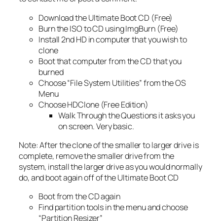
Download the Ultimate Boot CD (Free)
Burn the ISO to CD using ImgBurn (Free)
Install 2nd HD in computer that you wish to
clone
Boot that computer from the CD that you
burned
Choose “File System Utilities” from the OS
Menu
Choose HDClone (Free Edition)
Walk Through the Questions it asks you
on screen. Very basic.
Note: After the clone of the smaller to larger drive is
complete, remove the smaller drive from the
system, install the larger drive as you would normally
do, and boot again off of the Ultimate Boot CD
Boot from the CD again
Find partition tools in the menu and choose
“Partition Resizer”