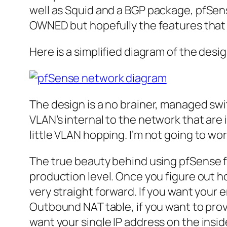
well as Squid and a
BGP
package,
pfSen
OWNED but hopefully the features that 
Here is a simplified diagram of the desig
The design is a no
brainer
, managed swi
VLAN’s
internal to the network that are 
little
VLAN
hopping. I’m not going to wor
The true beauty behind using
pfSense
f
production level. Once you figure out h
very straight forward. If you want your 
Outbound NAT table, if you want to prov
want your single
IP
address on the insid