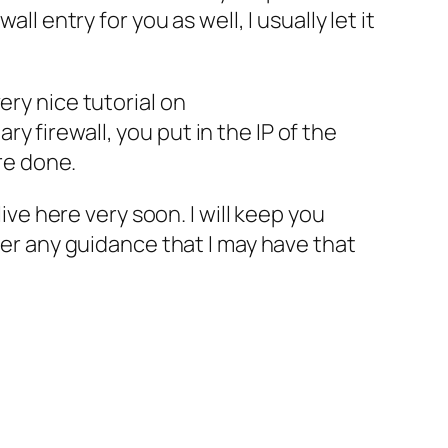
l entry for you as well, I usually let it
very nice tutorial on
ry firewall, you put in the
IP
of the
are done.
 live here
ver
y soon. I will keep you
fer any guidance that I may have that