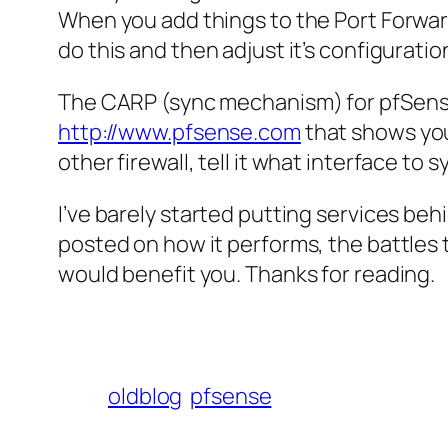
When you add things to the Port Forward NA
do this and then adjust it’s configuratio
The CARP (sync mechanism) for
pfSen
http://www.pfsense.com
that shows you 
other firewall, tell it what interface to
I’ve barely started putting services behi
posted on how it performs, the battles t
would benefit you. Thanks for reading.
oldblog
pfsense