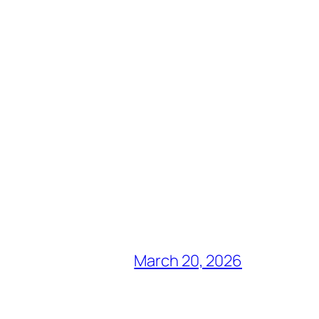
March 20, 2026