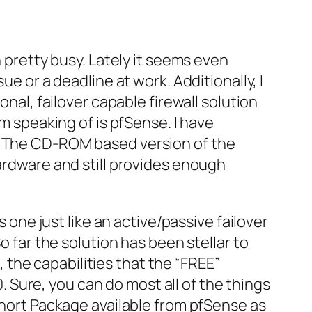
 pretty busy. Lately it
seems
even
ue or a deadline at work. Additionally, I
ional,
failover
capable firewall solution
am speaking of is
pfSense
. I have
. The
CD-ROM
based version of the
ardware and still provides enough
s one just like an active/passive
failover
o far the solution has been stellar to
 the capabilities that the “FREE”
. Sure, you can do most all of the things
 Snort Package available from
pfSense
as