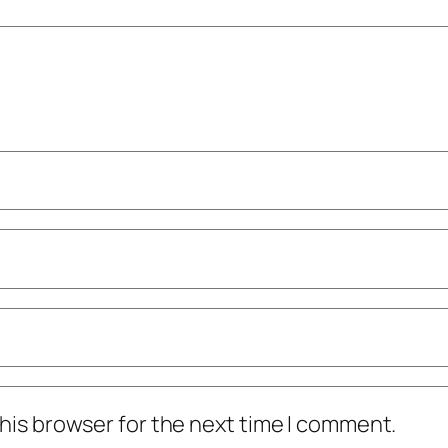
his browser for the next time I comment.