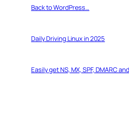
Back to WordPress…
Daily Driving Linux in 2025
Easily get NS, MX, SPF, DMARC an