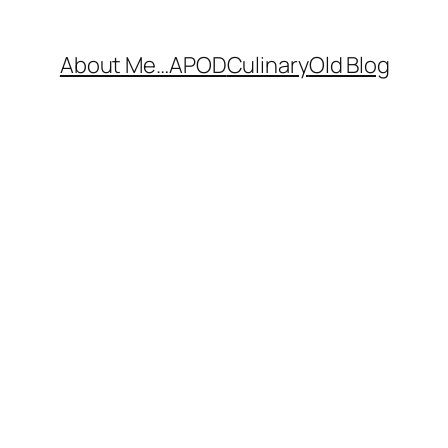
About Me…
APOD
Culinary
Old Blog