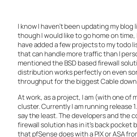
I know I haven’t been updating my blog li
though I would like to go home on time, I
have added a few projects to my
todo
li
that can handle more traffic than I pers
mentioned the BSD based firewall solut
distribution works perfectly on even so
throughput for the biggest Cable down
At work, as a project, I am (with one of 
cluster. Currently I am running release 1
say the least. The developers and the
firewall solution has in it’s back pocket
that
pfSense
does with a PIX or ASA fr