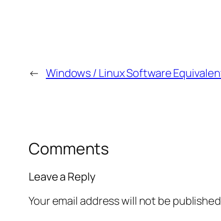
←
Windows / Linux Software Equivalen
Comments
Leave a Reply
Your email address will not be published