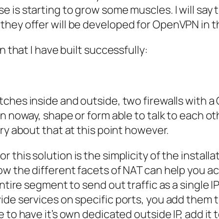
se
is starting to grow some muscles. I will say 
they offer will be developed for
OpenVPN
in t
n that I have built successfully:
tches inside and outside, two firewalls with
in noway, shape or form able to talk to each o
ry about that at this point however.
or this solution is the simplicity of the install
ow the different facets of NAT can help you ac
entire segment to send out traffic as a single
I
ide services on specific ports, you add them t
e to have it’s own dedicated outside
IP
, add it 