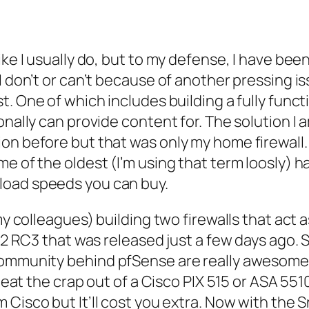
ke I usually do, but to my defense, I have been
 don’t or can’t because of another pressing iss
st. One of which includes building a fully funct
onally can provide content for. The solution I 
ion before but that was only my home firewall
me of the oldest (I’m using that term
loosly
) h
load speeds you can buy.
my colleagues) building two firewalls that act a
.2 RC3 that was released just a few days ago. S
 community behind
pfSense
are really awesome,
 beat the crap out of a
Cisco
PIX 515 or ASA 5510
om
Cisco
but It’ll cost you extra. Now with the