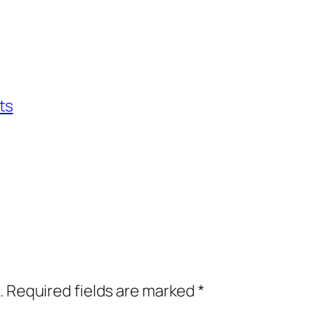
ts
.
Required fields are marked
*