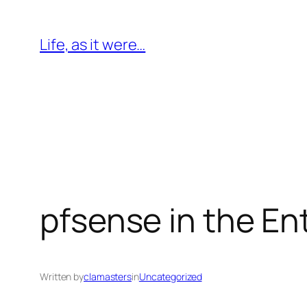
Skip
to
Life, as it were…
content
pfsense in the En
Written by
clamasters
in
Uncategorized