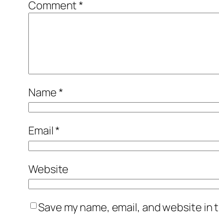
Comment
*
Name
*
Email
*
Website
Save my name, email, and website in t