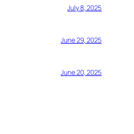
July 8, 2025
June 29, 2025
June 20, 2025