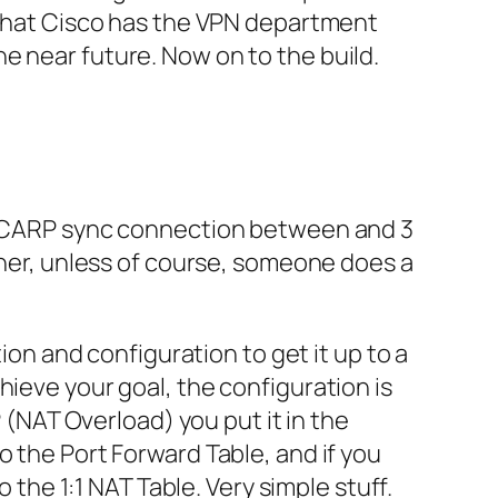
that
Cisco
has the
VPN
department
he near future. Now on to the build.
 a CARP sync connection between and 3
ther, unless of course, someone does a
ation and configuration to get it up to a
hieve your goal, the configuration is
P
(NAT Overload) you put it in the
o the Port Forward Table, and if you
to the 1:1 NAT Table. Very simple stuff.