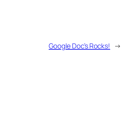
Google Doc’s Rocks!
→