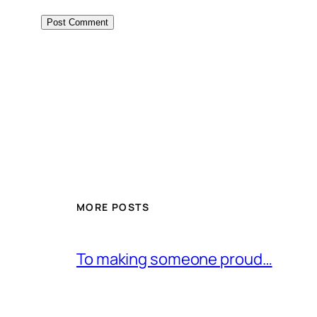
MORE POSTS
To making someone proud…