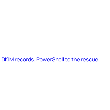
d DKIM records. PowerShell to the rescue…