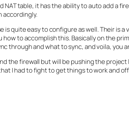
T table, it has the ability to auto add a firewal
n accordingly.
se
is quite easy to configure as well. Their is a 
how to accomplish this. Basically on the prima
 sync through and what to sync, and voila, you 
nd the firewall but will be pushing the project
hat I had to fight to get things to work and of